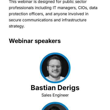
This webinar is designed for public sector
professionals including IT managers, CIOs, data
protection officers, and anyone involved in
secure communications and infrastructure
strategy.
Webinar speakers
Bastian Derigs
Sales Engineer