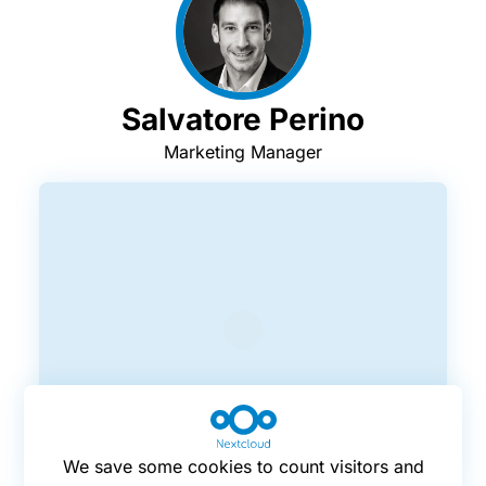
Salvatore Perino
Marketing Manager
We save some cookies to count visitors and