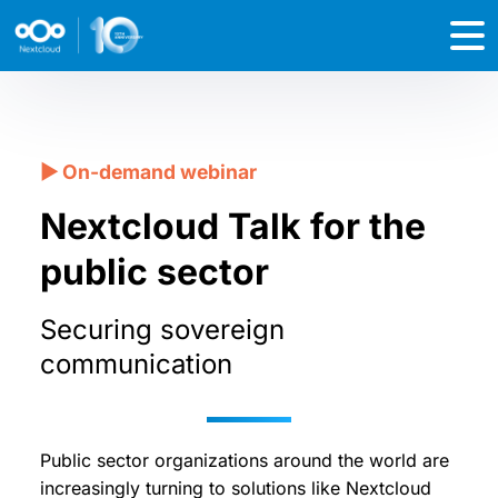
Nextcloud Talk for the
public sector
Securing sovereign
communication
Public sector organizations around the world are
increasingly turning to solutions like Nextcloud