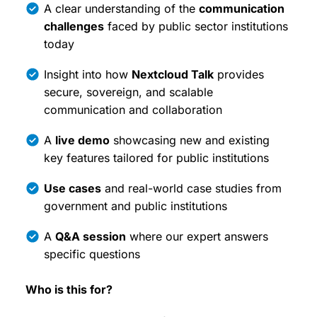
A clear understanding of the
communication
challenges
faced by public sector institutions
today
Insight into how
Nextcloud Talk
provides
secure, sovereign, and scalable
communication and collaboration
A
live demo
showcasing new and existing
key features tailored for public institutions
Use cases
and real-world case studies from
government and public institutions
A
Q&A session
where our expert answers
specific questions
Who is this for?