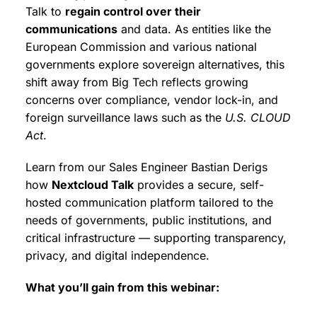
Talk to
regain control over their
communications
and data. As entities like the
European Commission and various national
governments explore sovereign alternatives, this
shift away from Big Tech reflects growing
concerns over compliance, vendor lock-in, and
foreign surveillance laws such as the
U.S. CLOUD
Act
.
Learn from our Sales Engineer Bastian Derigs
how
Nextcloud Talk
provides a secure, self-
hosted communication platform tailored to the
needs of governments, public institutions, and
critical infrastructure — supporting transparency,
privacy, and digital independence.
What you’ll gain from this webinar: