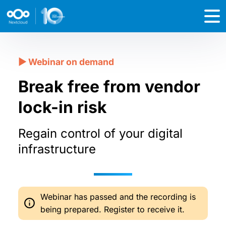
Break free from vendor
lock-in risk
Regain control of your digital
infrastructure
Webinar has passed and the recording is
being prepared. Register to receive it.