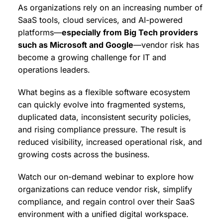
As organizations rely on an increasing number of
SaaS tools, cloud services, and AI-powered
platforms—
especially from Big Tech providers
such as Microsoft and Google
—vendor risk has
become a growing challenge for IT and
operations leaders.
What begins as a flexible software ecosystem
can quickly evolve into fragmented systems,
duplicated data, inconsistent security policies,
and rising compliance pressure. The result is
reduced visibility, increased operational risk, and
growing costs across the business.
Watch our on-demand webinar to explore how
organizations can reduce vendor risk, simplify
compliance, and regain control over their SaaS
environment with a unified digital workspace.