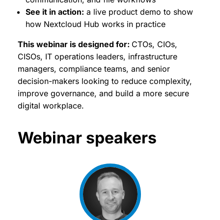
See it in action:
a live product demo to show
how Nextcloud Hub works in practice
This webinar is designed for:
CTOs, CIOs,
CISOs, IT operations leaders, infrastructure
managers, compliance teams, and senior
decision-makers looking to reduce complexity,
improve governance, and build a more secure
digital workplace.
Webinar speakers