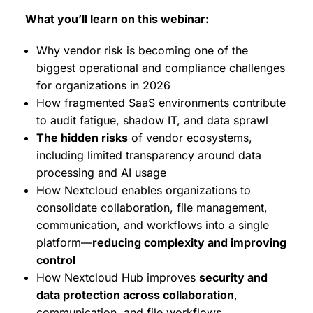
What you’ll learn on this webinar:
Why vendor risk is becoming one of the
biggest operational and compliance challenges
for organizations in 2026
How fragmented SaaS environments contribute
to audit fatigue, shadow IT, and data sprawl
The hidden risks
of vendor ecosystems,
including limited transparency around data
processing and AI usage
How Nextcloud enables organizations to
consolidate collaboration, file management,
communication, and workflows into a single
platform—
reducing complexity and improving
control
How Nextcloud Hub improves
security and
data protection across collaboration
,
communication, and file workflows