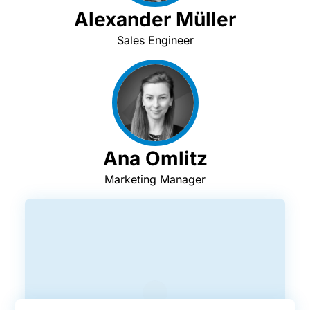
Alexander Müller
Sales Engineer
Ana Omlitz
Marketing Manager