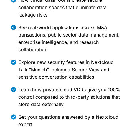
How virtual data rooms create secure
collaboration spaces that eliminate data
leakage risks
See real-world applications across M&A
transactions, public sector data management,
enterprise intelligence, and research
collaboration
Explore new security features in Nextcloud
Talk “Munich” including Secure View and
sensitive conversation capabilities
Learn how private cloud VDRs give you 100%
control compared to third-party solutions that
store data externally
Get your questions answered by a Nextcloud
expert