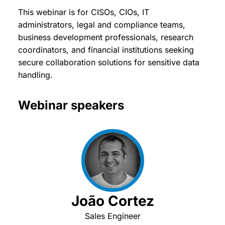
This webinar is for CISOs, CIOs, IT
administrators, legal and compliance teams,
business development professionals, research
coordinators, and financial institutions seeking
secure collaboration solutions for sensitive data
handling.
Webinar speakers
João Cortez
Sales Engineer