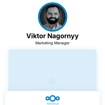
Viktor Nagornyy
Marketing Manager