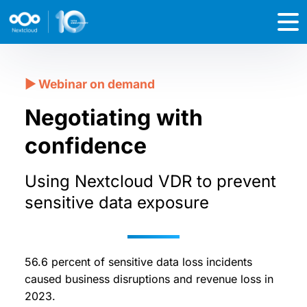
Negotiating with
confidence
Using Nextcloud VDR to prevent
sensitive data exposure
56.6 percent of sensitive data loss incidents
caused business disruptions and revenue loss in
2023.