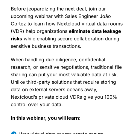
Before jeopardizing the next deal, join our
upcoming webinar with Sales Engineer João
Cortez to learn how Nextcloud virtual data rooms
(VDR) help organizations
eliminate data leakage
risks
while enabling secure collaboration during
sensitive business transactions.
When handling due diligence, confidential
research, or sensitive negotiations, traditional file
sharing can put your most valuable data at risk.
Unlike third-party solutions that require storing
data on external servers oceans away,
Nextcloud’s private cloud VDRs give you 100%
control over your data.
In this webinar, you will learn: