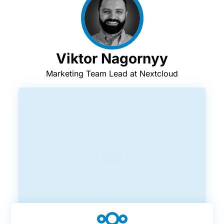
Viktor Nagornyy
Marketing Team Lead at Nextcloud