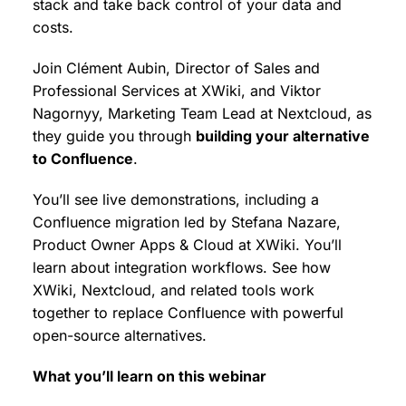
stack and take back control of your data and
costs.
Join Clément Aubin, Director of Sales and
Professional Services at XWiki, and Viktor
Nagornyy, Marketing Team Lead at Nextcloud, as
they guide you through
building your alternative
to Confluence
.
You’ll see live demonstrations, including a
Confluence migration led by Stefana Nazare,
Product Owner Apps & Cloud at XWiki. You’ll
learn about integration workflows. See how
XWiki, Nextcloud, and related tools work
together to replace Confluence with powerful
open-source alternatives.
What you’ll learn on this webinar