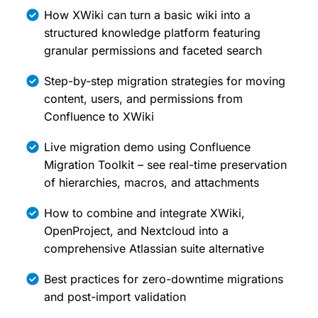
How XWiki can turn a basic wiki into a
structured knowledge platform featuring
granular permissions and faceted search
Step-by-step migration strategies for moving
content, users, and permissions from
Confluence to XWiki
Live migration demo using Confluence
Migration Toolkit – see real-time preservation
of hierarchies, macros, and attachments
How to combine and integrate XWiki,
OpenProject, and Nextcloud into a
comprehensive Atlassian suite alternative
Best practices for zero-downtime migrations
and post-import validation