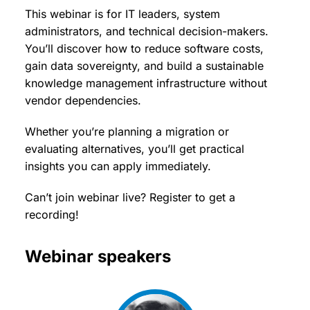
This webinar is for IT leaders, system
administrators, and technical decision-makers.
You’ll discover how to reduce software costs,
gain data sovereignty, and build a sustainable
knowledge management infrastructure without
vendor dependencies.
Whether you’re planning a migration or
evaluating alternatives, you’ll get practical
insights you can apply immediately.
Can’t join webinar live? Register to get a
recording!
Webinar speakers