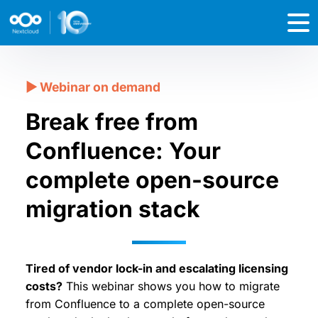
Break free from
Confluence: Your
complete open-source
migration stack
Tired of vendor lock-in and escalating licensing
costs?
This webinar shows you how to migrate
from Confluence to a complete open-source