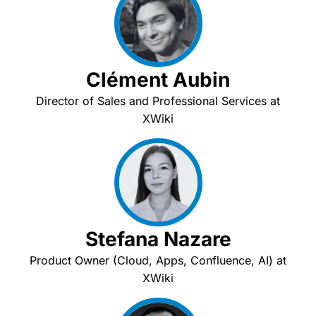
Clément Aubin
Director of Sales and Professional Services at
XWiki
Stefana Nazare
Product Owner (Cloud, Apps, Confluence, AI) at
XWiki