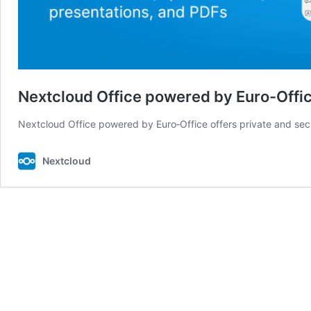
Nextcloud Office powered by Euro-Offi
Nextcloud Office powered by Euro‑Office offers private and se
Nextcloud