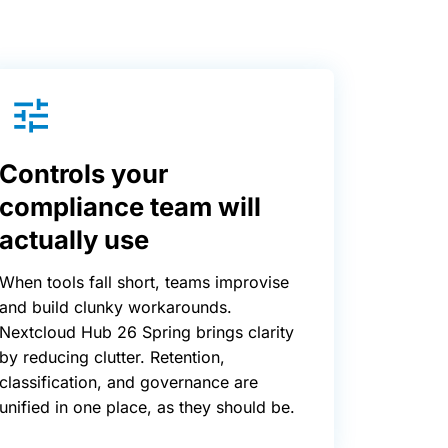
Controls your
compliance team will
actually use
When tools fall short, teams improvise
and build clunky workarounds.
Nextcloud Hub 26 Spring brings clarity
by reducing clutter. Retention,
classification, and governance are
unified in one place, as they should be.