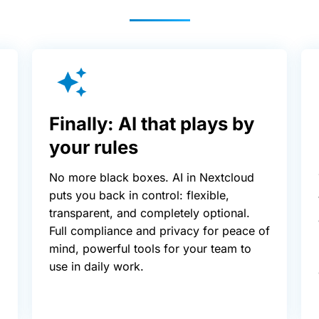
Finally: AI that plays by
your rules
No more black boxes. AI in Nextcloud
puts you back in control: flexible,
transparent, and completely optional.
Full compliance and privacy for peace of
mind, powerful tools for your team to
use in daily work.