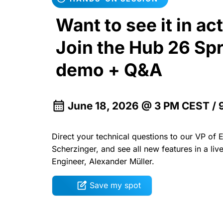
Want to see it in ac
Join the Hub 26 Spr
demo + Q&A
June 18, 2026 @ 3 PM CEST /
Direct your technical questions to our VP of 
Scherzinger, and see all new features in a li
Engineer, Alexander Müller.
Save my spot