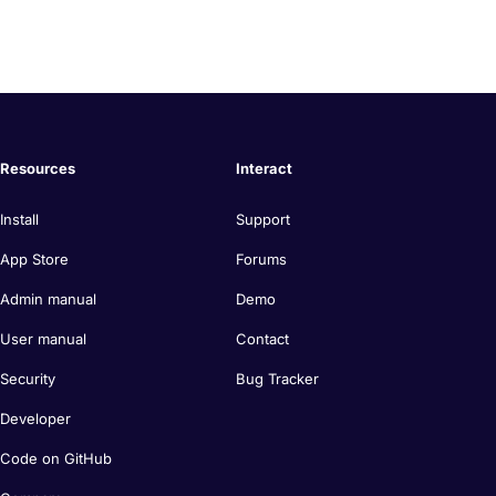
Resources
Interact
Install
Support
App Store
Forums
Admin manual
Demo
User manual
Contact
Security
Bug Tracker
Developer
Code on GitHub