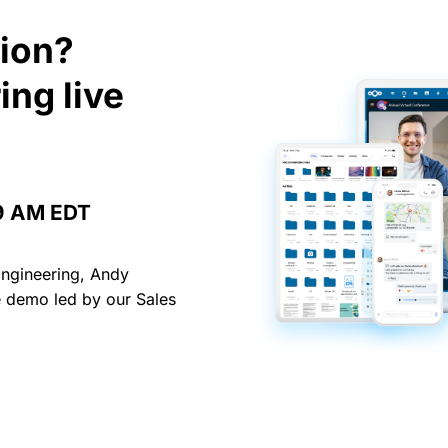
tion?
ing live
 9 AM EDT
Engineering, Andy
ve demo led by our Sales