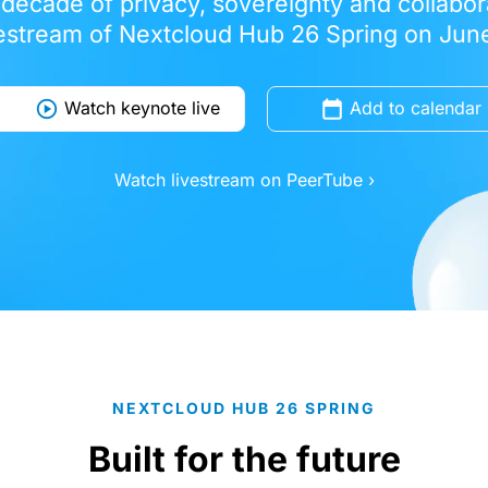
 decade of privacy, sovereignty and collabora
vestream of Nextcloud Hub 26 Spring on June
Watch keynote live
Add to calendar
Watch livestream on PeerTube ›
NEXTCLOUD HUB 26 SPRING
Built for the future