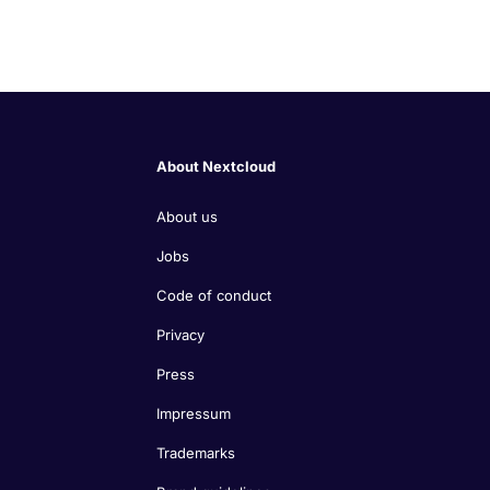
About Nextcloud
About us
Jobs
Code of conduct
Privacy
Press
Impressum
Trademarks