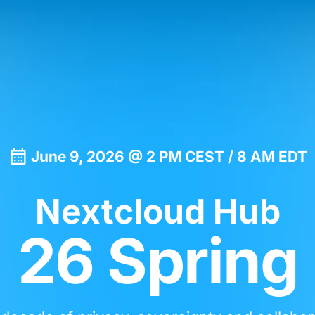
June 9, 2026 @ 2 PM CEST / 8 AM EDT
Nextcloud Hub
26 Spring