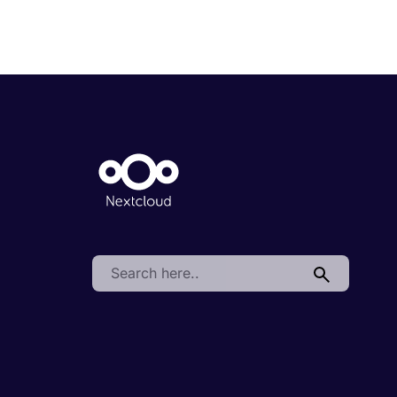
Search: