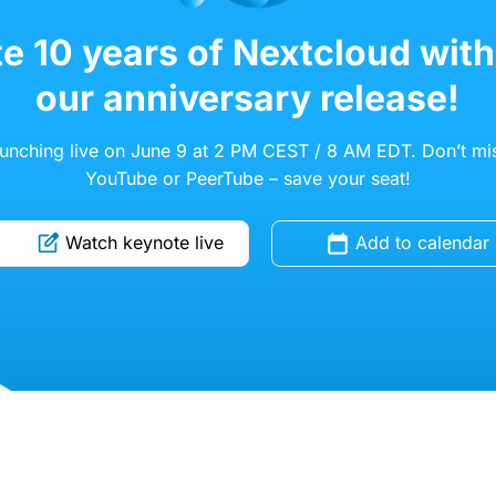
e 10 years of Nextcloud with
our anniversary release!
aunching live on June 9 at 2 PM CEST / 8 AM EDT. Don’t mis
YouTube or PeerTube – save your seat!
Watch keynote live
Add to calendar