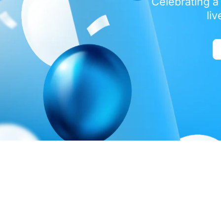
Celebrating a
li