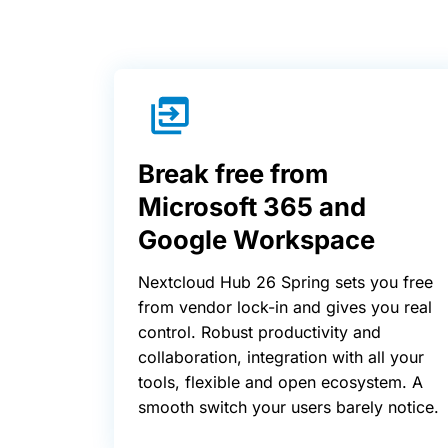
Break free from
Microsoft 365 and
Google Workspace
Nextcloud Hub 26 Spring sets you free
from vendor lock-in and gives you real
control. Robust productivity and
collaboration, integration with all your
tools, flexible and open ecosystem. A
smooth switch your users barely notice.