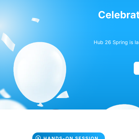
Celebrat
Hub 26 Spring is l
HANDS-ON SESSION