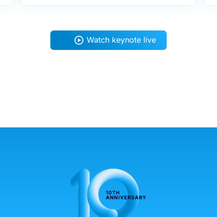
Watch keynote live