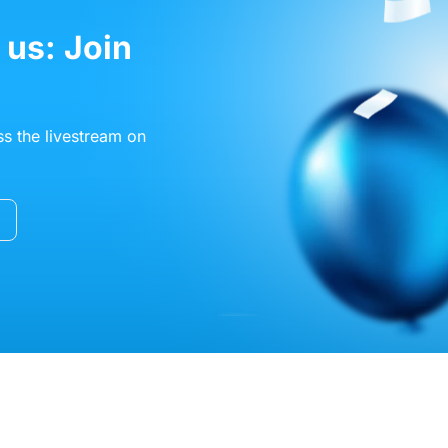
 us: Join
s the livestream on