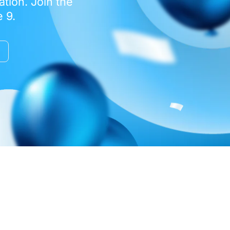
tion. Join the
 9.