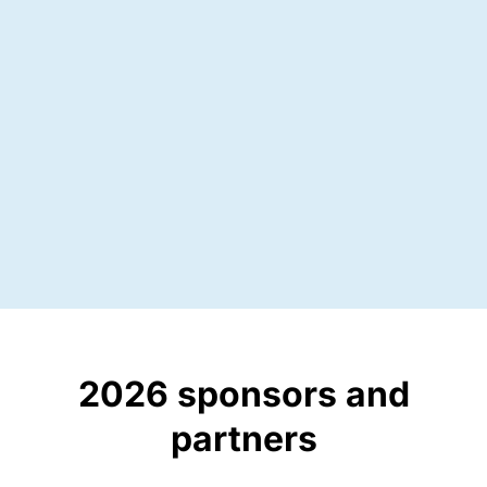
30
speakers
2026 sponsors and
partners