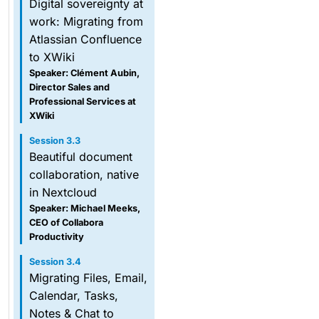
Digital sovereignty at
work: Migrating from
Atlassian Confluence
to XWiki
Speaker: Clément Aubin,
Director Sales and
Professional Services at
XWiki
Session 3.3
Beautiful document
collaboration, native
in Nextcloud
Speaker: Michael Meeks,
CEO of Collabora
Productivity
Session 3.4
Migrating Files, Email,
Calendar, Tasks,
Notes & Chat to