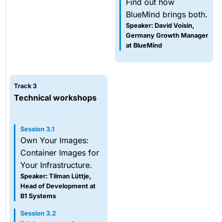
Find out how
BlueMind brings both.
Speaker: David Voisin,
Germany Growth Manager
at BlueMind
Track 3
Technical workshops
Session 3.1
Own Your Images:
Container Images for
Your Infrastructure.
Speaker: Tilman Lüttje,
Head of Development at
B1 Systems
Session 3.2