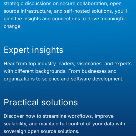
strategic discussions on secure collaboration, open
source infrastructure, and self-hosted solutions, you’ll
gain the insights and connections to drive meaningful
change.
Expert insights
Hear from top industry leaders, visionaries, and experts
with different backgrounds: From businesses and
organizations to science and software development.
Practical solutions
Discover how to streamline workflows, improve
scalability, and maintain full control of your data with
sovereign open source solutions.