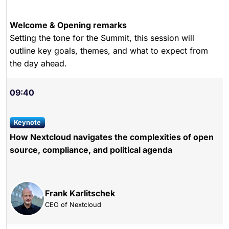
Welcome & Opening remarks
Setting the tone for the Summit, this session will
outline key goals, themes, and what to expect from
the day ahead.
09:40
keynote
How Nextcloud navigates the complexities of open
source, compliance, and political agenda
Frank Karlitschek
CEO of Nextcloud