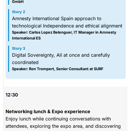
GmbH
Story 2
Amnesty International Spain approach to
technological Independence and ethical alignment
Speaker: Carlos Lopez Belenguer, IT Manager in Amnesty
International ES
Story 3
Digital Sovereignty, All at once and carefully
coordinated
Speaker: Ron Trompert, Senior Consultant at SURF
12:30
Networking lunch & Expo experience
Enjoy lunch while continuing conversations with
attendees, exploring the expo area, and discovering