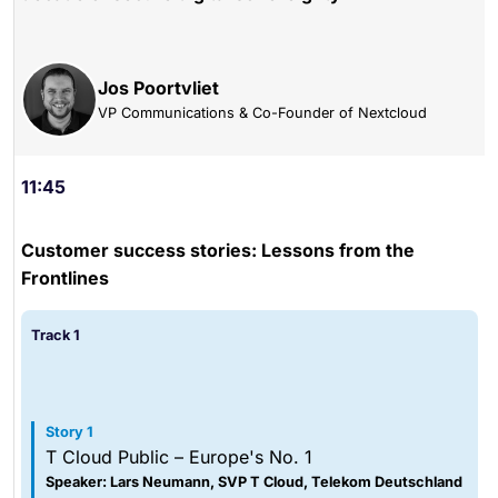
Jos Poortvliet
VP Communications & Co-Founder of Nextcloud
11:45
Customer success stories: Lessons from the
Frontlines
Track 1
Story 1
T Cloud Public – Europe's No. 1
Speaker: Lars Neumann, SVP T Cloud, Telekom Deutschland