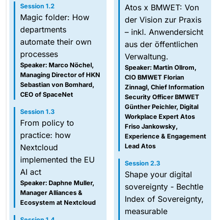
Session 1.2
Atos x BMWET: Von
Magic folder: How
der Vision zur Praxis
departments
– inkl. Anwendersicht
automate their own
aus der öffentlichen
processes
Verwaltung.
Speaker: Marco Nöchel,
Speaker: Martin Ollrom,
Managing Director of HKN
CIO BMWET Florian
Sebastian von Bomhard,
Zinnagl, Chief Information
CEO of SpaceNet
Security Officer BMWET
Günther Peichler, Digital
Session 1.3
Workplace Expert Atos
From policy to
Friso Jankowsky,
practice: how
Experience & Engagement
Nextcloud
Lead Atos
implemented the EU
Session 2.3
AI act
Shape your digital
Speaker: Daphne Muller,
sovereignty - Bechtle
Manager Alliances &
Index of Sovereignty,
Ecosystem at Nextcloud
measurable
Session 1.4