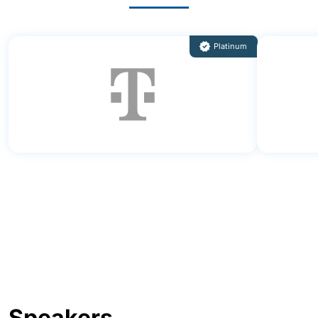
Speakers