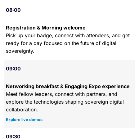
08:00
Registration & Morning welcome
Pick up your badge, connect with attendees, and get
ready for a day focused on the future of digital
sovereignty.
09:00
Networking breakfast & Engaging Expo experience
Meet fellow leaders, connect with partners, and
explore the technologies shaping sovereign digital
collaboration.
Explore live demos
09:30