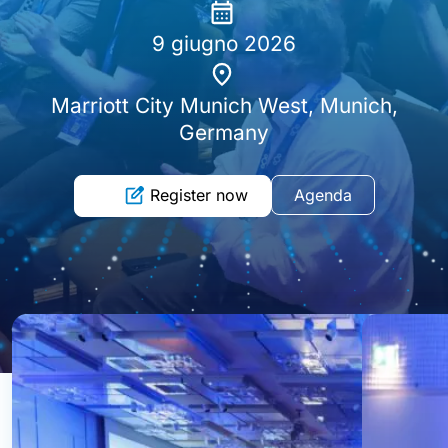
9 giugno 2026
Marriott City Munich West, Munich,
Germany
Register now
Agenda