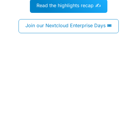
Read the highlights recap ✍️
Join our Nextcloud Enterprise Days 🎟️