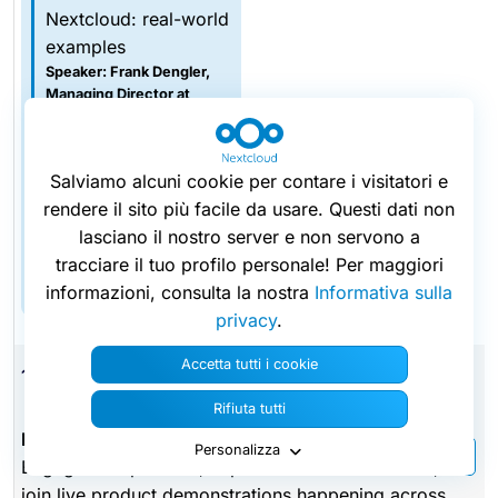
Nextcloud: real-world
examples
Speaker: Frank Dengler,
Managing Director at
audriga GmbH
Session 3.5
AI agents meet real
Salviamo alcuni cookie per contare i visitatori e
office documents
rendere il sito più facile da usare. Questi dati non
Speaker: Kevin Toy,
lasciano il nostro server e non servono a
Director of Technical
tracciare il tuo profilo personale! Per maggiori
Solutions at Thinkfree
informazioni, consulta la nostra
Informativa sulla
privacy
.
Accetta tutti i cookie
15:30
Rifiuta tutti
Expo networking break & Live demo sessions
Personalizza
Engage with partners, explore the exhibition area, and
join live product demonstrations happening across