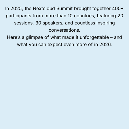
In 2025, the Nextcloud Summit brought together 400+
participants from more than 10 countries, featuring 20
sessions, 30 speakers, and countless inspiring
conversations.
Here’s a glimpse of what made it unforgettable – and
what you can expect even more of in 2026.
400+
rticipants