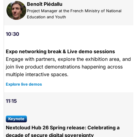
Benoît Piédallu
Project Manager at the French Ministry of National
Education and Youth
10:30
Expo networking break & Live demo sessions
Engage with partners, explore the exhibition area, and
join live product demonstrations happening across
multiple interactive spaces.
Explore live demos
11:15
keynote
Nextcloud Hub 26 Spring release: Celebrating a
decade of secure digital sovereignty