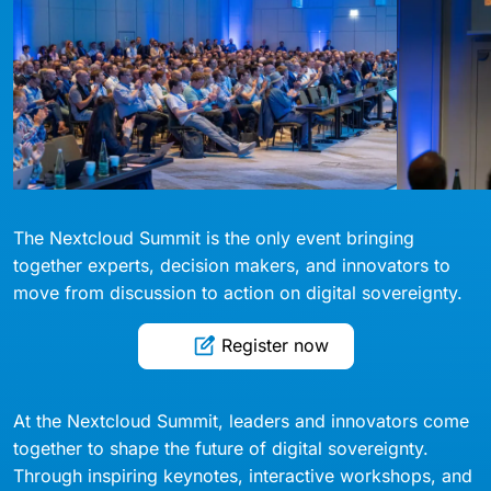
The Nextcloud Summit is the only event bringing
together experts, decision makers, and innovators to
move from discussion to action on digital sovereignty.
Register now
At the Nextcloud Summit, leaders and innovators come
together to shape the future of digital sovereignty.
Through inspiring keynotes, interactive workshops, and