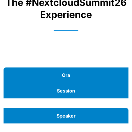
The #NextcloudSummit26
Experience
Ora
Session
Speaker