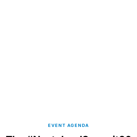
Per sa
EVENT AGENDA