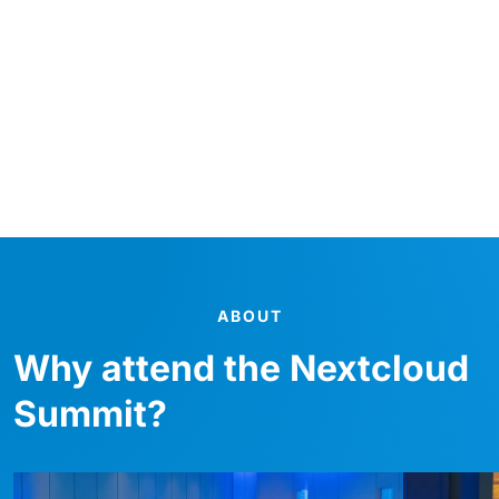
Centrally located in one of Europe’s most dynamic
cities, this premier venue offers the ideal setting for
networking, innovation, and unforgettable
experiences.
Per saperne di più
ABOUT
Why attend the Nextcloud
Summit?