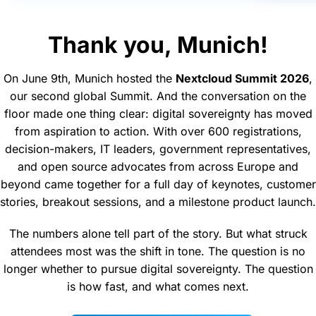
Thank you, Munich!
On June 9th, Munich hosted the
Nextcloud Summit 2026
,
our second global Summit. And the conversation on the
floor made one thing clear: digital sovereignty has moved
from aspiration to action. With over 600 registrations,
decision-makers, IT leaders, government representatives,
and open source advocates from across Europe and
beyond came together for a full day of keynotes, customer
stories, breakout sessions, and a milestone product launch.
The numbers alone tell part of the story. But what struck
attendees most was the shift in tone. The question is no
longer whether to pursue digital sovereignty. The question
is how fast, and what comes next.