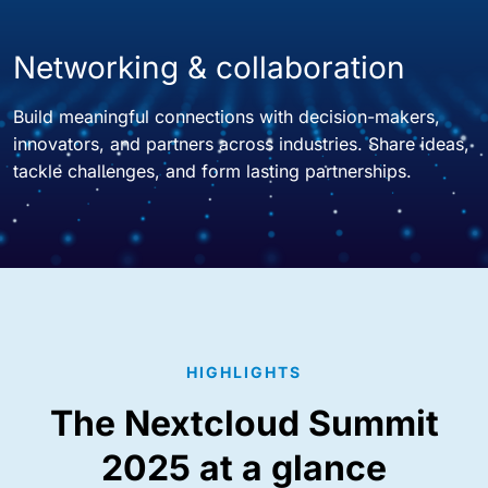
Networking & collaboration
Build meaningful connections with decision-makers,
innovators, and partners across industries. Share ideas,
tackle challenges, and form lasting partnerships.
HIGHLIGHTS
The Nextcloud Summit
2025 at a glance