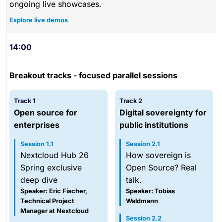
ongoing live showcases.
Explore live demos
14:00
Breakout tracks - focused parallel sessions
Track 1
Track 2
Open source for
Digital sovereignty for
enterprises
public institutions
Session 1.1
Session 2.1
Nextcloud Hub 26
How sovereign is
Spring exclusive
Open Source? Real
deep dive
talk.
Speaker: Eric Fischer,
Speaker: Tobias
Technical Project
Waldmann
Manager at Nextcloud
Session 2.2