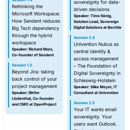
sovereignty for data-
Rethinking the
driven decisions
Microsoft Workspace:
Speaker: Timo König,
How Sendent reduces
Solution Lead, Sovereign
Big Tech dependency
Digital Solutions at Bechtle
through the hybrid
Session 2.4
workspace
Univention Nubus as
Speaker: Richard Marx,
central identity &
Co-founder of Sendent
access management
Session 1.5
– The Foundation of
Beyond Jira: taking
Digital Sovereignty in
back control of your
Schleswig-Holstein
project management
Speaker: Silke Meyer, IT
Speaker: Birthe
Consultant at Univention
Lindenthal, Co-founder
Session 2.5
and CMO at OpenProject
Your IT wants email
sovereignty. Your
users want Outlook.