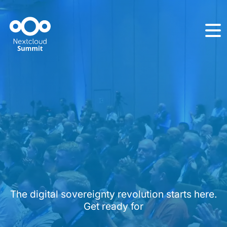
The digital sovereignty revolution starts here.
Get ready for