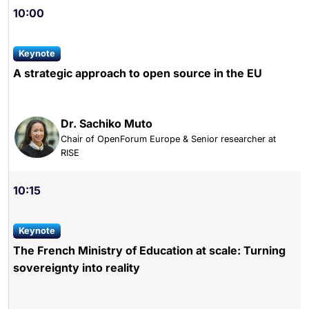
10:00
keynote
A strategic approach to open source in the EU
Dr. Sachiko Muto
Chair of OpenForum Europe & Senior researcher at
RISE
10:15
keynote
The French Ministry of Education at scale: Turning
sovereignty into reality