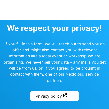
We respect your privacy!
If you fill in this form, we will reach out to send you an
offer and might also contact you with relevant
information like a local event or workshop we are
organizing. We never sell your data – any mails you get
will be from us, or, if you agreed to be brought in
contact with them, one of our Nextcloud service
partners
Privacy policy