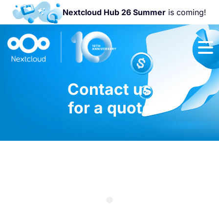
Nextcloud Hub 26 Summer
is coming!
Join us at the
Nextcloud
Community
Conference
Contact us
2026!
for a quote