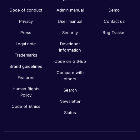
Code of conduct
Admin manual
Demo
Privacy
User manual
Contact us
Press
Security
Bug Tracker
Legal note
Developer
information
Trademarks
Code on GitHub
Brand guidelines
Compare with
Features
others
Human Rights
Search
Policy
Newsletter
Code of Ethics
Status