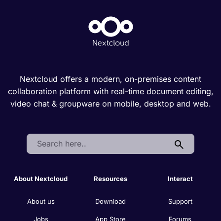
Nextcloud offers a modern, on-premises content
collaboration platform with real-time document editing,
video chat & groupware on mobile, desktop and web.
Search:
About Nextcloud
Resources
Interact
About us
Download
Support
Jobs
App Store
Forums