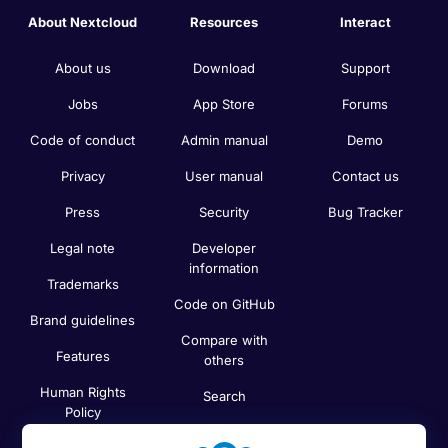
About Nextcloud
Resources
Interact
About us
Download
Support
Jobs
App Store
Forums
Code of conduct
Admin manual
Demo
Privacy
User manual
Contact us
Press
Security
Bug Tracker
Legal note
Developer
information
Trademarks
Code on GitHub
Brand guidelines
Compare with
Features
others
Human Rights
Search
Policy
Newsletter