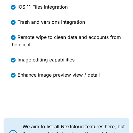
iOS 11 Files Integration
Trash and versions integration
Remote wipe to clean data and accounts from
the client
Image editing capabilities
Enhance image preview view / detail
We aim to list all Nextcloud features here, but