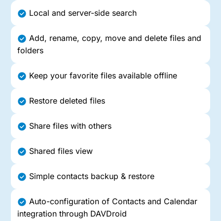
Local and server-side search
Add, rename, copy, move and delete files and
folders
Keep your favorite files available offline
Restore deleted files
Share files with others
Shared files view
Simple contacts backup & restore
Auto-configuration of Contacts and Calendar
integration through DAVDroid