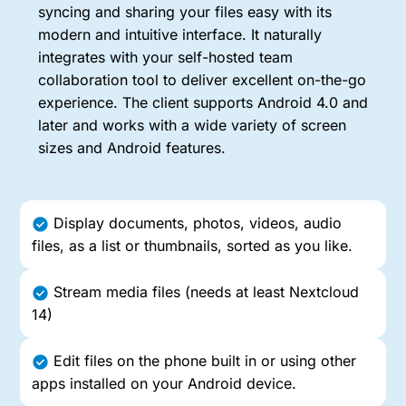
syncing and sharing your files easy with its
modern and intuitive interface. It naturally
integrates with your self-hosted team
collaboration tool to deliver excellent on-the-go
experience. The client supports Android 4.0 and
later and works with a wide variety of screen
sizes and Android features.
Display documents, photos, videos, audio
files, as a list or thumbnails, sorted as you like.
Stream media files (needs at least Nextcloud
14)
Edit files on the phone built in or using other
apps installed on your Android device.