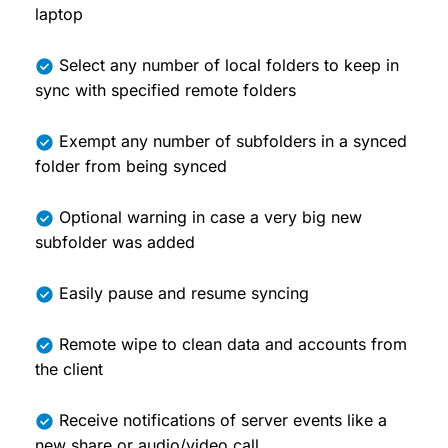
laptop
Select any number of local folders to keep in
sync with specified remote folders
Exempt any number of subfolders in a synced
folder from being synced
Optional warning in case a very big new
subfolder was added
Easily pause and resume syncing
Remote wipe to clean data and accounts from
the client
Receive notifications of server events like a
new share or audio/video call