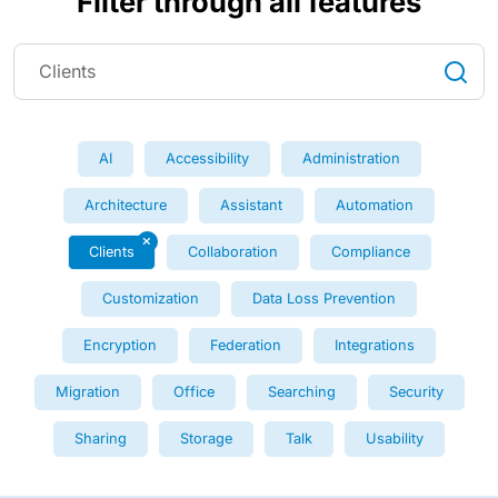
Filter through all features
AI
Accessibility
Administration
Architecture
Assistant
Automation
Clients
Collaboration
Compliance
Customization
Data Loss Prevention
Encryption
Federation
Integrations
Migration
Office
Searching
Security
Sharing
Storage
Talk
Usability