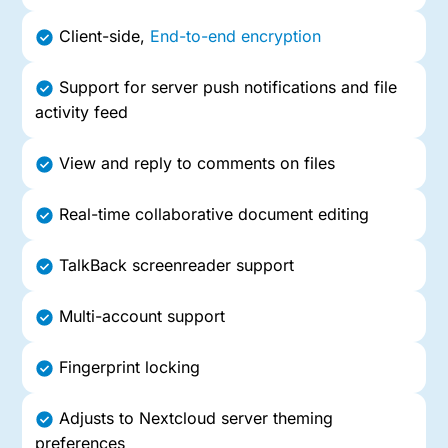
Client-side,
End-to-end encryption
Support for server push notifications and file
activity feed
View and reply to comments on files
Real-time collaborative document editing
TalkBack screenreader support
Multi-account support
Fingerprint locking
Adjusts to Nextcloud server theming
preferences