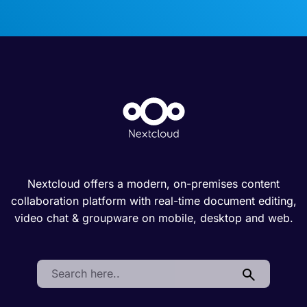
Nextcloud offers a modern, on-premises content
collaboration platform with real-time document editing,
video chat & groupware on mobile, desktop and web.
Search: