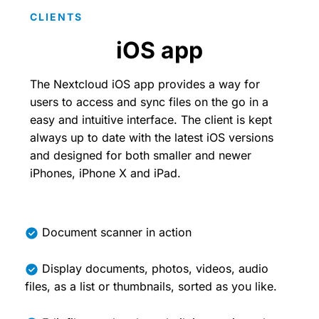
CLIENTS
iOS app
The Nextcloud iOS app provides a way for
users to access and sync files on the go in a
easy and intuitive interface. The client is kept
always up to date with the latest iOS versions
and designed for both smaller and newer
iPhones, iPhone X and iPad.
Document scanner in action
Display documents, photos, videos, audio
files, as a list or thumbnails, sorted as you like.