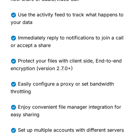
Use the activity feed to track what happens to
your data
Immediately reply to notifications to join a call
or accept a share
Protect your files with client side, End-to-end
encryption (version 2.7.0+)
Easily configure a proxy or set bandwidth
throttling
Enjoy convenient file manager integration for
easy sharing
Set up multiple accounts with different servers