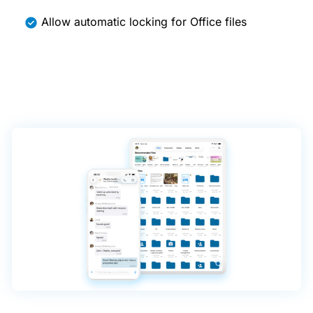
Allow automatic locking for Office files