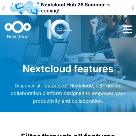
Nextcloud Hub 26 Summer
is
‹
›
coming!
Nextcloud features
Discover all features of Nextcloud, self-hosted
collaboration platform designed to empower your
productivity and collaboration.