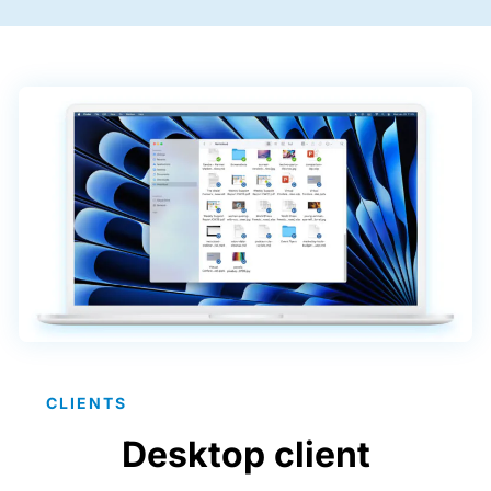
CLIENTS
Desktop client