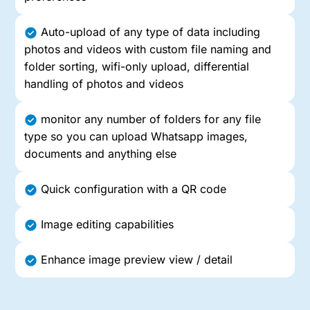
Auto-upload of any type of data including
photos and videos with custom file naming and
folder sorting, wifi-only upload, differential
handling of photos and videos
monitor any number of folders for any file
type so you can upload Whatsapp images,
documents and anything else
Quick configuration with a QR code
Image editing capabilities
Enhance image preview view / detail