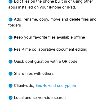
Edit files on the phone built in or using other
apps installed on your iPhone or iPad.
Add, rename, copy, move and delete files and
folders
Keep your favorite files available offline
Real-time collaborative document editing
Quick configuration with a QR code
Share files with others
Client-side,
End-to-end encryption
Local and server-side search