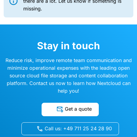
there are a lot. Let us know if something is
missing.
Stay in touch
Reduce risk, improve remote team communication and
minimize operational expenses with the leading open
source cloud file storage and content collaboration
platform. Contact us now to learn how Nextcloud can
help you!
Get a quote
Call us: +49 711 25 24 28 90