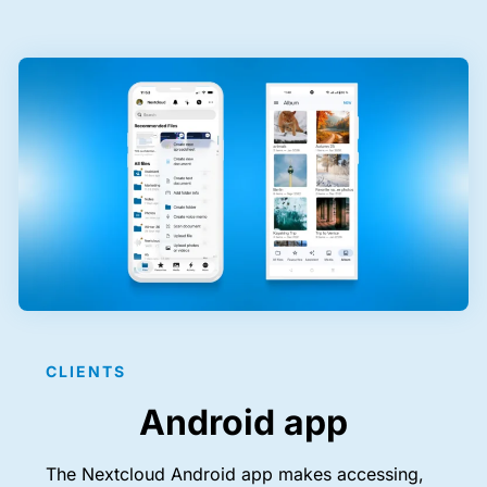
CLIENTS
Android app
The Nextcloud Android app makes accessing,