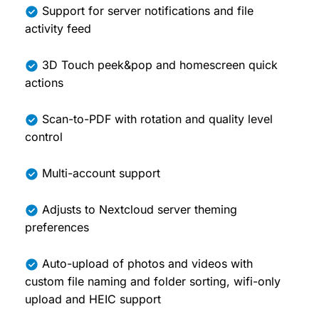
Support for server notifications and file
activity feed
3D Touch peek&pop and homescreen quick
actions
Scan-to-PDF with rotation and quality level
control
Multi-account support
Adjusts to Nextcloud server theming
preferences
Auto-upload of photos and videos with
custom file naming and folder sorting, wifi-only
upload and HEIC support