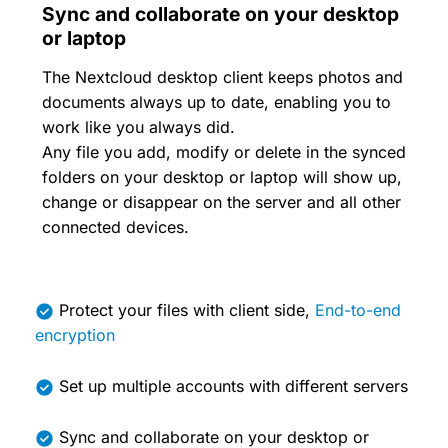
Sync and collaborate on your desktop
or laptop
The Nextcloud desktop client keeps photos and
documents always up to date, enabling you to
work like you always did.
Any file you add, modify or delete in the synced
folders on your desktop or laptop will show up,
change or disappear on the server and all other
connected devices.
Protect your files with client side,
End-to-end
encryption
Set up multiple accounts with different servers
Sync and collaborate on your desktop or