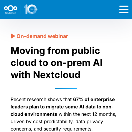
Moving from public
cloud to on-prem AI
with Nextcloud
Recent research shows that
67% of enterprise
leaders plan to migrate some AI data to non-
cloud environments
within the next 12 months,
driven by cost predictability, data privacy
concerns, and security requirements.