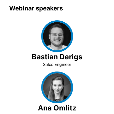
Webinar speakers
Bastian Derigs
Sales Engineer
Ana Omlitz