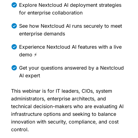
Explore Nextcloud AI deployment strategies
for enterprise collaboration
See how Nextcloud AI runs securely to meet
enterprise demands
Experience Nextcloud AI features with a live
demo ⚡
Get your questions answered by a Nextcloud
AI expert
This webinar is for IT leaders, CIOs, system
administrators, enterprise architects, and
technical decision-makers who are evaluating AI
infrastructure options and seeking to balance
innovation with security, compliance, and cost
control.