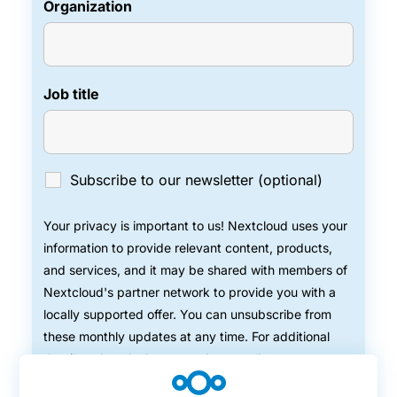
Organization
Job title
Subscribe to our newsletter (optional)
Your privacy is important to us! Nextcloud uses your
information to provide relevant content, products,
and services, and it may be shared with members of
Nextcloud's partner network to provide you with a
locally supported offer. You can unsubscribe from
these monthly updates at any time. For additional
details, take a look at our
privacy policy
.