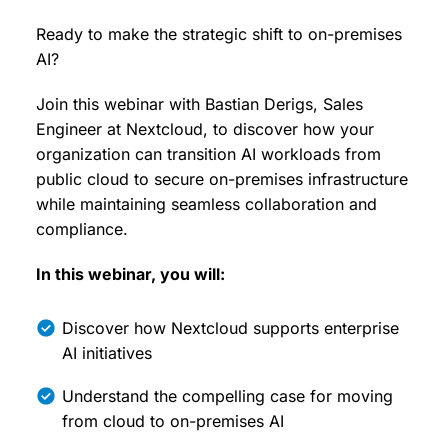
Ready to make the strategic shift to on-premises
AI?
Join this webinar with Bastian Derigs, Sales
Engineer at Nextcloud, to discover how your
organization can transition AI workloads from
public cloud to secure on-premises infrastructure
while maintaining seamless collaboration and
compliance.
In this webinar, you will:
Discover how Nextcloud supports enterprise
AI initiatives
Understand the compelling case for moving
from cloud to on-premises AI