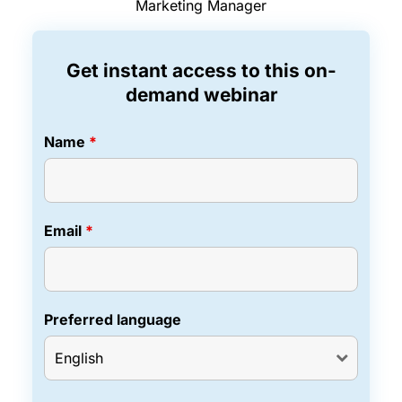
Marketing Manager
Get instant access to this on-
demand webinar
Name
*
Email
*
Preferred language