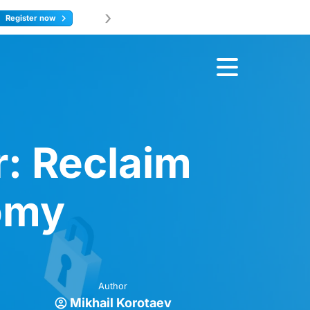
›
Join u
earn more
: Reclaim
nomy
Author
Mikhail Korotaev