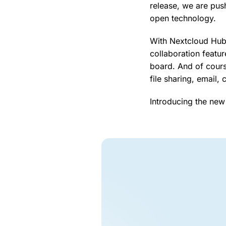
release, we are pus
open technology.
With Nextcloud Hub 
collaboration featu
board. And of cours
file sharing, email,
Introducing the new