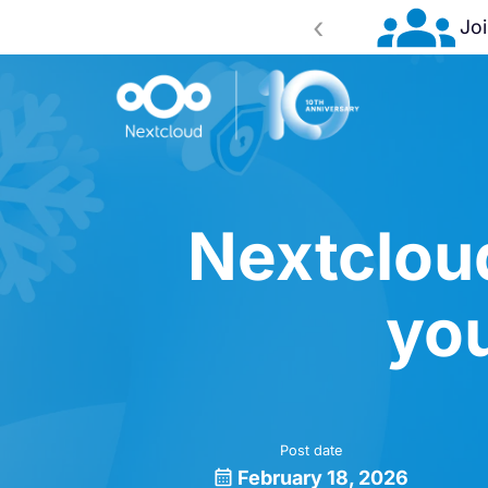
‹
ence 2026!
Register now
Nextclou
you
Post date
February 18, 2026