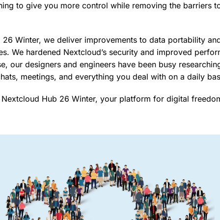
hing to give you more control while removing the barriers t
26 Winter, we deliver improvements to data portability an
res. We hardened Nextcloud’s security and improved perfo
e, our designers and engineers have been busy researching
 chats, meetings, and everything you deal with on a daily ba
 Nextcloud Hub 26 Winter, your platform for digital freedo