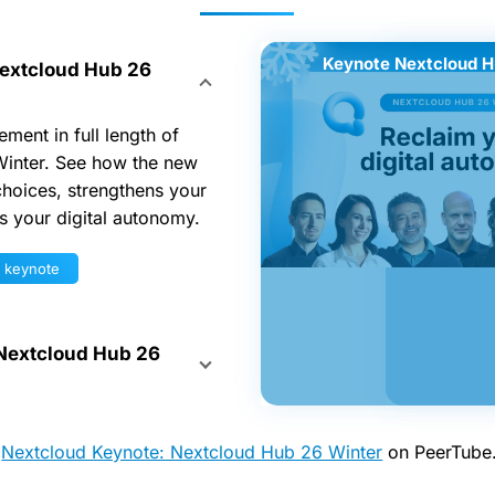
Keynote Nextcloud H
Spotlight 
extcloud Hub 26
ment in full length of
inter. See how the new
hoices, strengthens your
ts your digital autonomy.
r keynote
 Nextcloud Hub 26
h
Nextcloud Keynote: Nextcloud Hub 26 Winter
on PeerTube