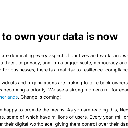
 to own your data is now
are dominating every aspect of our lives and work, and we’r
s a threat to privacy, and, on a bigger scale, democracy and
d for businesses, there is a real risk to resilience, complianc
ndividuals and organizations are looking to take back ownersh
 is becoming a priority. We see a strong momentum, for exa
herlands
. Change is coming!
e happy to provide the means. As you are reading this, Nex
s, some of which have millions of users. Every year, milli
 their digital workplace, giving them control over their dat