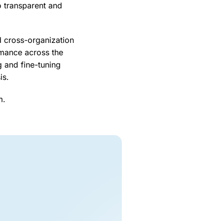
o transparent and
d cross-organization
rmance across the
 and fine-tuning
sis.
m.