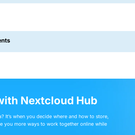
ents
 with Nextcloud Hub
? It’s when you decide where and how to store,
ve you more ways to work together online while