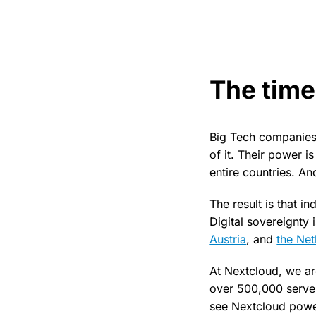
The time
Big Tech companies 
of it. Their power i
entire countries. An
The result is that i
Digital sovereignty
Austria
, and
the Net
At Nextcloud, we ar
over 500,000 server
see Nextcloud power