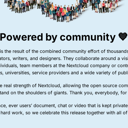
Powered by community 
s the result of the combined community effort of thousands 
lators, writers, and designers. They collaborate around a vis
dividuals, team members at the Nextcloud company or contr
s, universities, service providers and a wide variety of publi
 the real strength of Nextcloud, allowing the open source co
stand on the shoulders of giants. Thank you, everybody, for
ce, ever users’ document, chat or video that is kept private 
 hard work, so we celebrate this release together with all of