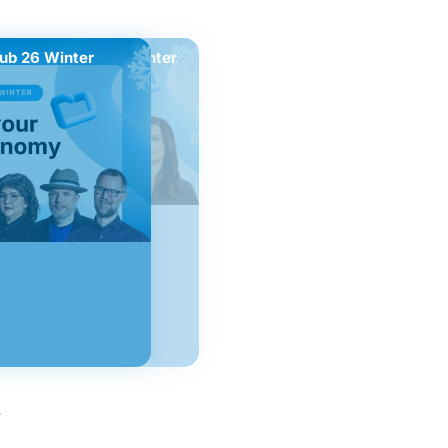
ub 26 Winter
Nextcloud Hub 26 Winter
.