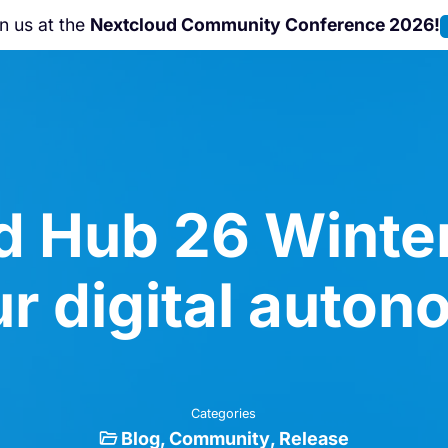
Nextcloud Hub 26 Summer
is coming!
L
d Hub 26 Winter
r digital auto
Categories
Blog
Community
Release