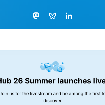
Bluesky
LinkedIn
Mastodon
Hub 26 Summer launches live
Join us for the livestream and be among the first t
discover