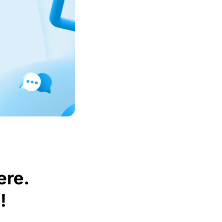
ere.
!