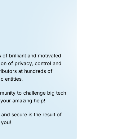

of brilliant and motivated
ion of privacy, control and
ibutors at hundreds of
c entities.
mmunity to challenge big tech
 your amazing help!
and secure is the result of
 you!