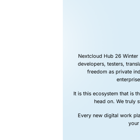
Nextcloud Hub 26 Winter i
developers, testers, trans
freedom as private in
enterprise
It is this ecosystem that is
head on. We truly 
Every new digital work pla
your