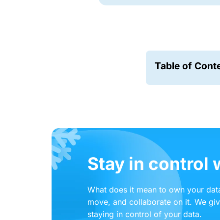
Table of Cont
Stay in control
What does it mean to own your data
move, and collaborate on it. We gi
staying in control of your data.