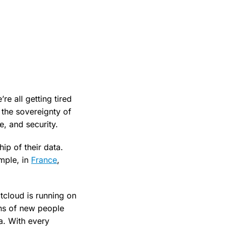
e all getting tired
 the sovereignty of
e, and security.
ip of their data.
mple, in
France
,
tcloud is running on
ons of new people
a. With every