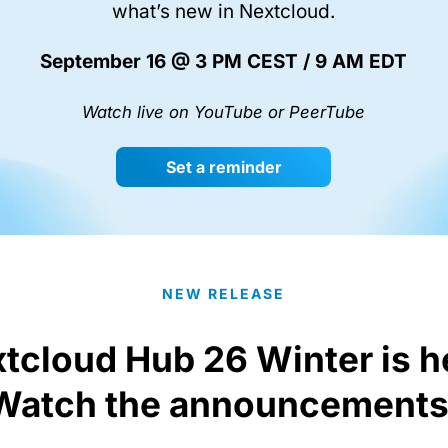
what’s new in Nextcloud.
September 16 @ 3 PM CEST / 9 AM EDT
Watch live on YouTube or PeerTube
Set a reminder
NEW RELEASE
tcloud Hub 26 Winter is h
Watch the announcements