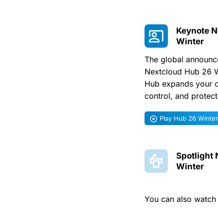
Keynote N
Winter
The global announce
Nextcloud Hub 26 W
Hub expands your c
control, and protec
Play Hub 26 Winte
Spotlight
Winter
You can also watc