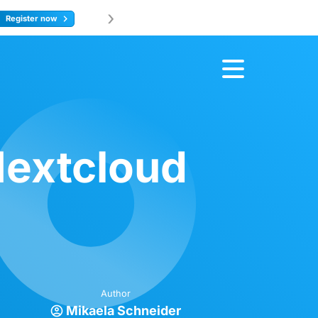
›
Join us at 
ore
Nextcloud
Author
Mikaela Schneider