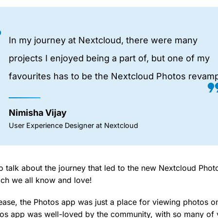
In my journey at Nextcloud, there were many
projects I enjoyed being a part of, but one of my
favourites has to be the Nextcloud Photos revamp
Nimisha Vijay
User Experience Designer at Nextcloud
o talk about the journey that led to the new Nextcloud Photo
ich we all know and love!
ease, the Photos app was just a place for viewing photos on
tos app was well-loved by the community, with so many of y