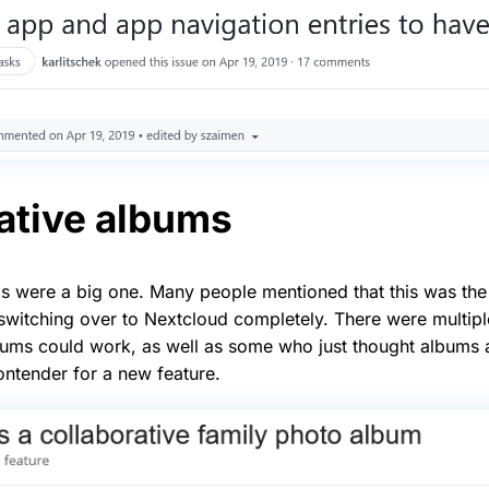
ative albums
s were a big one. Many people mentioned that this was the
witching over to Nextcloud completely. There were multipl
ums could work, as well as some who just thought albums a
ontender for a new feature.