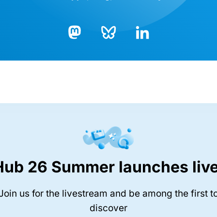
Bluesky
LinkedIn
Mastodon
Hub 26 Summer launches live
Join us for the livestream and be among the first t
discover