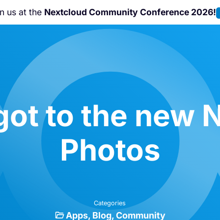
Nextcloud Hub 26 Summer
is coming!
Learn m
ot to the new 
Photos
Categories
Apps
Blog
Community