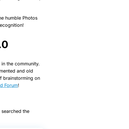
the humble Photos
ecognition!
.0
 in the community.
emented and old
of brainstorming on
ud Forum
!
e searched the