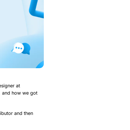
signer at
o, and how we got
ibutor and then