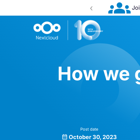
‹
 2026!
Register now
How we g
Post date
October 30, 2023