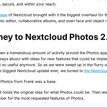
 secure, and within your reach.
lease
of Nextcloud brought with it the biggest overhaul for 
oto editor, collaborative albums, and even face and object r
ney to Nextcloud Photos 2
en a tremendous amount of activity around the Photos app
ways abuzz with ideas for new features that could be impl
’t so useful anymore. So as we were swept up in the flurry 
e biggest Nextcloud update ever, we turned to
the Nextclo
 Photos from Frank was a base.
9 holds the original idea for what Photos could be. Then w
cker for the most requested features of Photos.