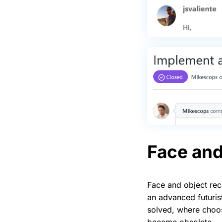
Face and
Face and object re
an advanced futurist
solved, where choo
became obsolete — 