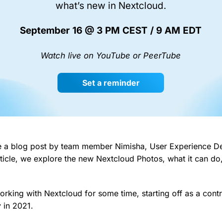
what’s new in Nextcloud.
September 16 @ 3 PM CEST / 9 AM EDT
Watch live on YouTube or PeerTube
Set a reminder
e a blog post by team member Nimisha, User Experience De
article, we explore the new Nextcloud Photos, what it can d
rking with Nextcloud for some time, starting off as a contr
 in 2021.