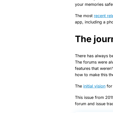
your memories safe,
The most
recent re
app, including a ph
The jour
There has always be
The forums were al
features that weren
how to make this th
The
initial vision
for
This issue from 201
forum and issue tra