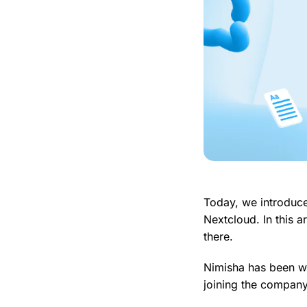
Today, we introduc
Nextcloud. In this 
there.
Nimisha has been wo
joining the company