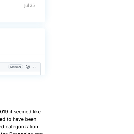
2019 it seemed like
ed to have been
d categorization
 the Recognize app