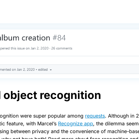
 object recognition
cognition were super popular among
requests
. Although in 
ic feature, with Marcel’s
Recognize app
, the dilemma seem
sing between privacy and the convenience of machine-base
why not have both! Read more about face recognition and