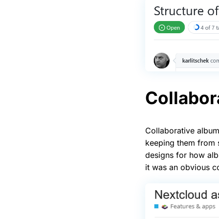
Collabor
Collaborative album
keeping them from s
designs for how alb
it was an obvious c