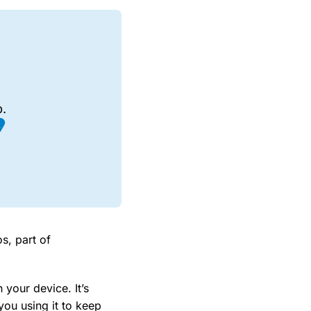
.
s, part of
 your device. It’s
ou using it to keep