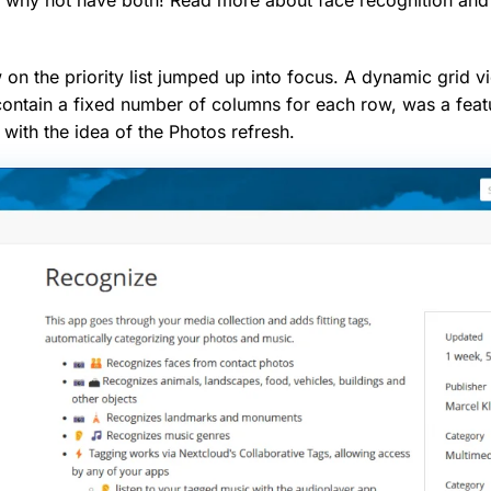
 on the priority list jumped up into focus. A dynamic grid v
contain a fixed number of columns for each row, was a feat
 with the idea of the Photos refresh.