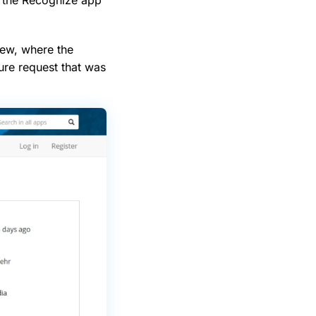
iew, where the
ure request that was