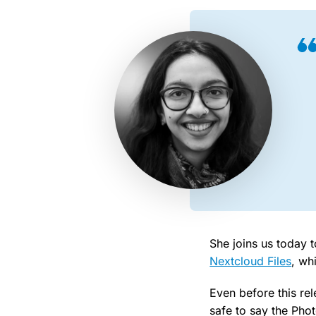
She joins us today t
Nextcloud Files
, wh
Even before this rel
safe to say the Pho