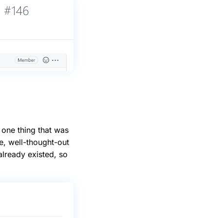
 one thing that was
e, well-thought-out
lready existed, so