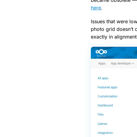
here
.
Issues that were low
photo grid doesn’t 
exactly in alignment