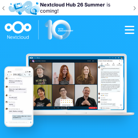
Join us at the
Nextcloud Community
‹
›
Conference 2026!