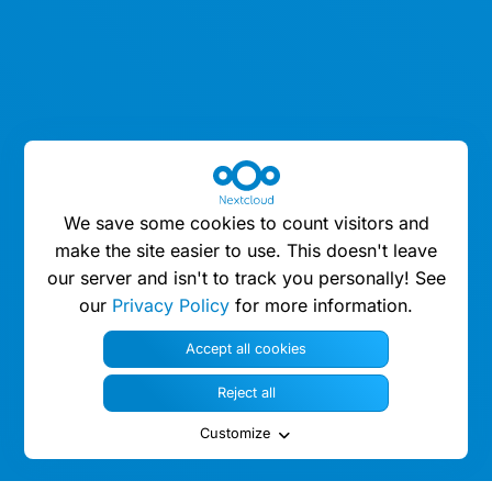
We save some cookies to count visitors and
make the site easier to use. This doesn't leave
our server and isn't to track you personally! See
our
Privacy Policy
for more information.
Accept all cookies
Reject all
Customize