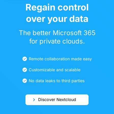
Regain control
over your data
The better Microsoft 365
for private clouds.
Remote collaboration made easy
Customizable and scalable
No data leaks to third parties
Discover Nextcloud